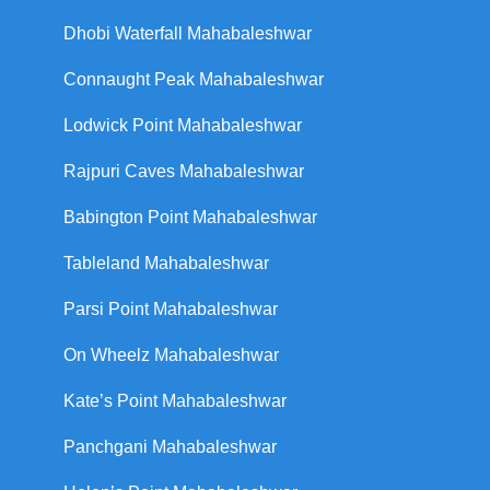
Dhobi Waterfall Mahabaleshwar
Connaught Peak Mahabaleshwar
Lodwick Point Mahabaleshwar
Rajpuri Caves Mahabaleshwar
Babington Point Mahabaleshwar
Tableland Mahabaleshwar
Parsi Point Mahabaleshwar
On Wheelz Mahabaleshwar
Kate’s Point Mahabaleshwar
Panchgani Mahabaleshwar