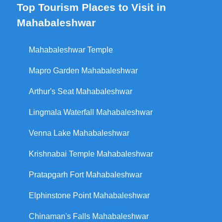
Top Tourism Places to Visit in
Mahabaleshwar
Mahabaleshwar Temple
Mapro Garden Mahabaleshwar
Arthur's Seat Mahabaleshwar
Lingmala Waterfall Mahabaleshwar
Venna Lake Mahabaleshwar
Krishnabai Temple Mahabaleshwar
Pratapgarh Fort Mahabaleshwar
Elphinstone Point Mahabaleshwar
Chinaman's Falls Mahabaleshwar