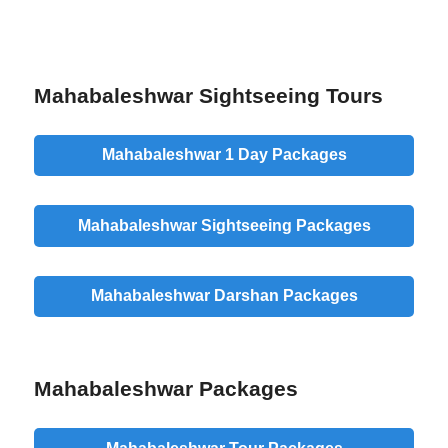
Mahabaleshwar Sightseeing Tours
Mahabaleshwar 1 Day Packages
Mahabaleshwar Sightseeing Packages
Mahabaleshwar Darshan Packages
Mahabaleshwar Packages