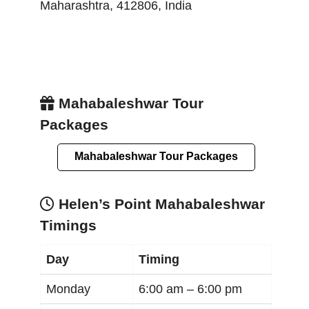
Maharashtra
,
412806
,
India
Mahabaleshwar Tour
Packages
Mahabaleshwar Tour Packages
Helen’s Point Mahabaleshwar
Timings
Day
Timing
Monday
6:00 am –
6:00 pm