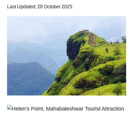
Last Updated: 28 October 2025