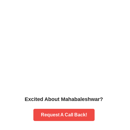
Excited About Mahabaleshwar?
Request A Call Back!