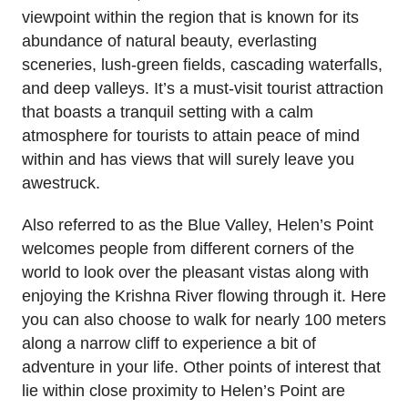
viewpoint within the region that is known for its
abundance of natural beauty, everlasting
sceneries, lush-green fields, cascading waterfalls,
and deep valleys. It’s a must-visit tourist attraction
that boasts a tranquil setting with a calm
atmosphere for tourists to attain peace of mind
within and has views that will surely leave you
awestruck.
Also referred to as the Blue Valley, Helen’s Point
welcomes people from different corners of the
world to look over the pleasant vistas along with
enjoying the Krishna River flowing through it. Here
you can also choose to walk for nearly 100 meters
along a narrow cliff to experience a bit of
adventure in your life. Other points of interest that
lie within close proximity to Helen’s Point are