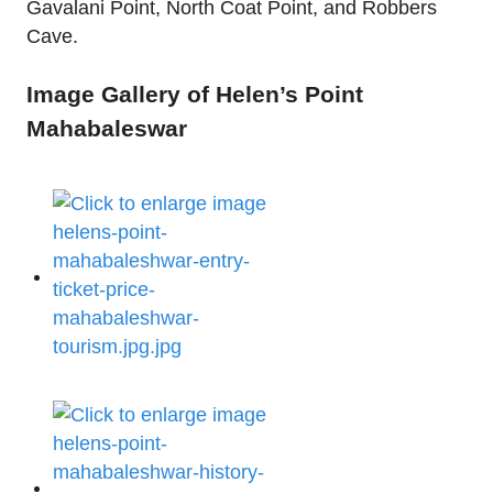
Gavalani Point, North Coat Point, and Robbers
Cave.
Image Gallery of Helen’s Point
Mahabaleswar