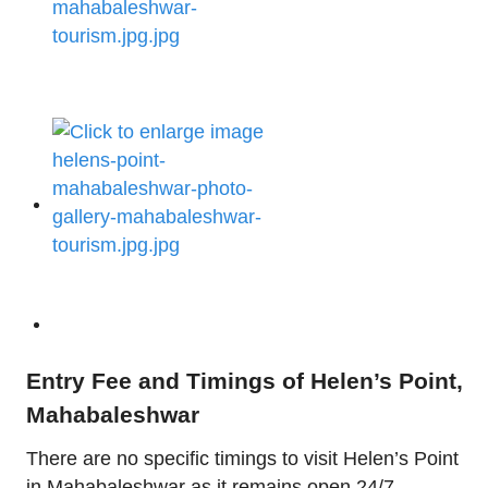
Entry Fee and Timings of Helen’s Point,
Mahabaleshwar
There are no specific timings to visit Helen’s Point
in Mahabaleshwar as it remains open 24/7.