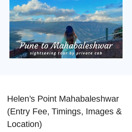
Helen’s Point Mahabaleshwar
(Entry Fee, Timings, Images &
Location)