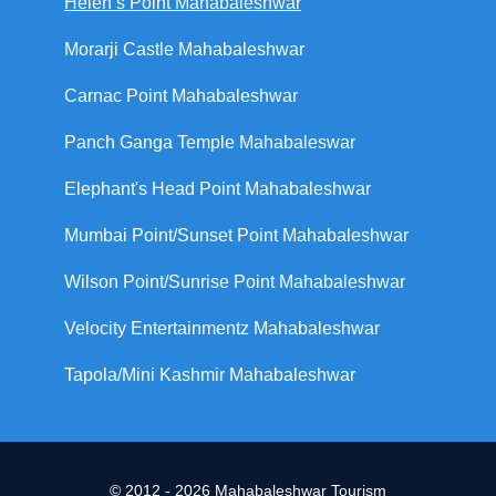
Helen’s Point Mahabaleshwar
Morarji Castle Mahabaleshwar
Carnac Point Mahabaleshwar
Panch Ganga Temple Mahabaleswar
Elephant's Head Point Mahabaleshwar
Mumbai Point/Sunset Point Mahabaleshwar
Wilson Point/Sunrise Point Mahabaleshwar
Velocity Entertainmentz Mahabaleshwar
Tapola/Mini Kashmir Mahabaleshwar
© 2012 - 2026 Mahabaleshwar Tourism