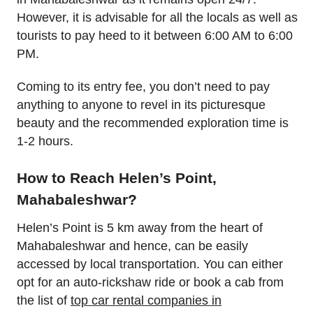
However, it is advisable for all the locals as well as
tourists to pay heed to it between 6:00 AM to 6:00
PM.
Coming to its entry fee, you don’t need to pay
anything to anyone to revel in its picturesque
beauty and the recommended exploration time is
1-2 hours.
How to Reach Helen’s Point,
Mahabaleshwar?
Helen’s Point is 5 km away from the heart of
Mahabaleshwar and hence, can be easily
accessed by local transportation. You can either
opt for an auto-rickshaw ride or book a cab from
the list of
top car rental companies in