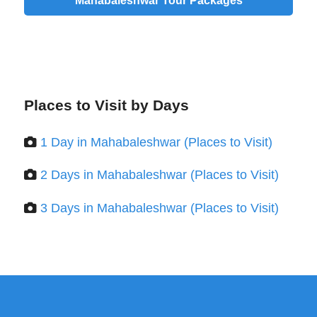
Mahabaleshwar Tour Packages
Places to Visit by Days
1 Day in Mahabaleshwar (Places to Visit)
2 Days in Mahabaleshwar (Places to Visit)
3 Days in Mahabaleshwar (Places to Visit)