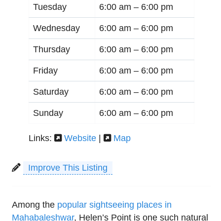
Tuesday
6:00 am –
6:00 pm
Wednesday
6:00 am –
6:00 pm
Thursday
6:00 am –
6:00 pm
Friday
6:00 am –
6:00 pm
Saturday
6:00 am –
6:00 pm
Sunday
6:00 am –
6:00 pm
Links:
Website
|
Map
Improve This Listing
Among the
popular sightseeing places in
Mahabaleshwar
, Helen’s Point is one such natural