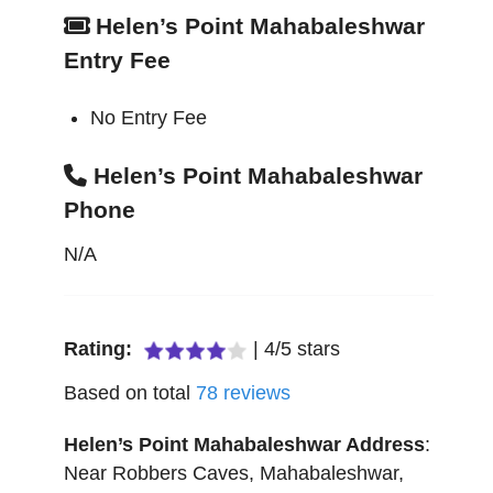
Helen’s Point Mahabaleshwar
Entry Fee
No Entry Fee
Helen’s Point Mahabaleshwar
Phone
N/A
Rating:
|
4
/
5
stars
Based on total
78
reviews
Helen’s Point Mahabaleshwar
Address
:
Near Robbers Caves
,
Mahabaleshwar
,