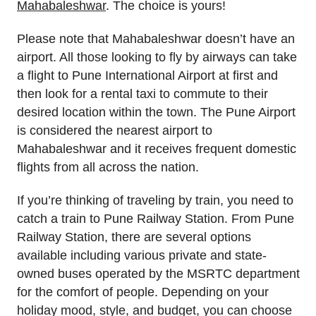
Mahabaleshwar
. The choice is yours!
Please note that Mahabaleshwar doesn’t have an
airport. All those looking to fly by airways can take
a flight to Pune International Airport at first and
then look for a rental taxi to commute to their
desired location within the town. The Pune Airport
is considered the nearest airport to
Mahabaleshwar and it receives frequent domestic
flights from all across the nation.
If you’re thinking of traveling by train, you need to
catch a train to Pune Railway Station. From Pune
Railway Station, there are several options
available including various private and state-
owned buses operated by the MSRTC department
for the comfort of people. Depending on your
holiday mood, style, and budget, you can choose