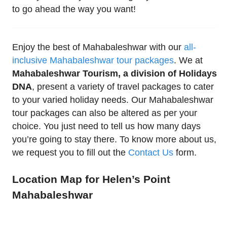
to go ahead the way you want!
Enjoy the best of Mahabaleshwar with our
all-
inclusive Mahabaleshwar tour packages
. We at
Mahabaleshwar Tourism, a division of Holidays
DNA
, present a variety of travel packages to cater
to your varied holiday needs. Our Mahabaleshwar
tour packages can also be altered as per your
choice. You just need to tell us how many days
you’re going to stay there. To know more about us,
we request you to fill out the
Contact Us
form.
Location Map for Helen’s Point
Mahabaleshwar