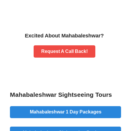
Excited About Mahabaleshwar?
Request A Call Back!
Mahabaleshwar Sightseeing Tours
Mahabaleshwar 1 Day Packages