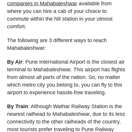
companies in Mahabaleshwar
available from
where you can hire a cab of your choice to
commute within the hill station in your utmost
comfort.
The following are 3 different ways to reach
Mahabaleshwar:
By Air
: Pune International Airport is the closest air
terminal to Mahabaleshwar. This airport has flights
from almost all parts of the nation. So, no matter
which metro city you belong to, you can fly to this
airport to experience hassle-free traveling.
By Train
: Although Wathar Railway Station is the
nearest railhead to Mahabaleshwar, due to its less
connectivity to the other railheads of the country,
most tourists prefer traveling to Pune Railway