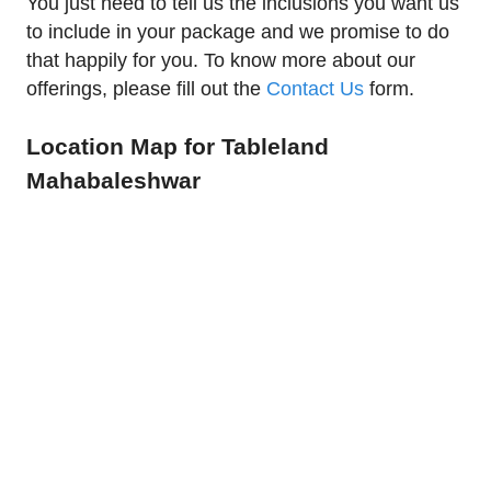
You just need to tell us the inclusions you want us
to include in your package and we promise to do
that happily for you. To know more about our
offerings, please fill out the
Contact Us
form.
Location Map for Tableland
Mahabaleshwar