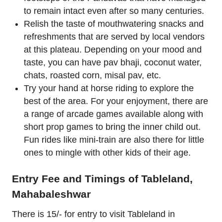
to remain intact even after so many centuries.
Relish the taste of mouthwatering snacks and
refreshments that are served by local vendors
at this plateau. Depending on your mood and
taste, you can have pav bhaji, coconut water,
chats, roasted corn, misal pav, etc.
Try your hand at horse riding to explore the
best of the area. For your enjoyment, there are
a range of arcade games available along with
short prop games to bring the inner child out.
Fun rides like mini-train are also there for little
ones to mingle with other kids of their age.
Entry Fee and Timings of Tableland,
Mahabaleshwar
There is 15/- for entry to visit Tableland in