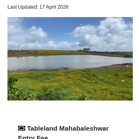
Last Updated: 17 April 2026
Tableland Mahabaleshwar
Entry Fee