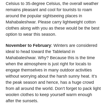
Celsius to 35-degree Celsius, the overall weather
remains pleasant and cool for tourists to roam
around the popular sightseeing places in
Mahabaleshwar. Please carry lightweight cotton
clothes along with you as these would be the best
option to wear this season.
November to February
: Winters are considered
ideal to head toward the Tableland in
Mahabaleshwar. Why? Because this is the time
when the atmosphere is just right for locals to
engage themselves in many outdoor activities
without worrying about the harsh sunny heat. It’s
the peak season and hence, has a huge crowd
from all around the world. Don’t forget to pack light
woolen clothes to keep yourself warm enough
after the sunsets.