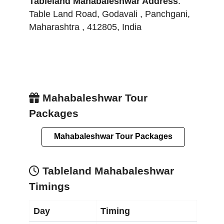
Tableland Mahabaleshwar
Address
:
Table Land Road, Godavali
,
Panchgani
,
Maharashtra
,
412805
,
India
Mahabaleshwar Tour
Packages
Mahabaleshwar Tour Packages
Tableland Mahabaleshwar
Timings
Day
Timing