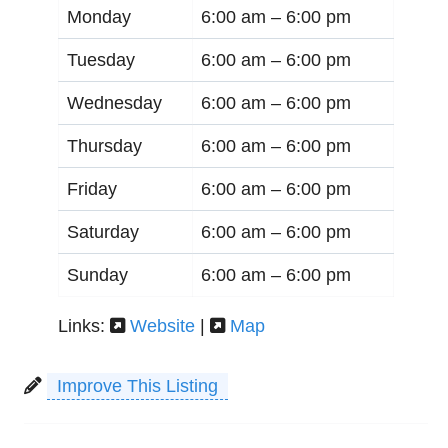
Monday
6:00 am –
6:00 pm
Tuesday
6:00 am –
6:00 pm
Wednesday
6:00 am –
6:00 pm
Thursday
6:00 am –
6:00 pm
Friday
6:00 am –
6:00 pm
Saturday
6:00 am –
6:00 pm
Sunday
6:00 am –
6:00 pm
Links:
Website
|
Map
Improve This Listing