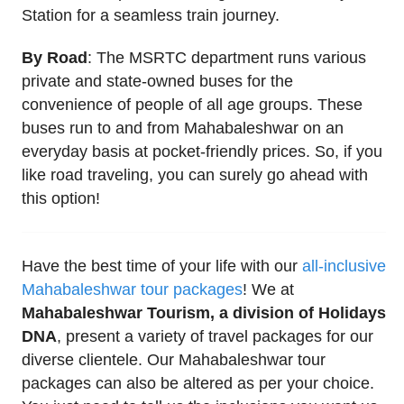
Station for a seamless train journey.
By Road
: The MSRTC department runs various
private and state-owned buses for the
convenience of people of all age groups. These
buses run to and from Mahabaleshwar on an
everyday basis at pocket-friendly prices. So, if you
like road traveling, you can surely go ahead with
this option!
Have the best time of your life with our
all-inclusive
Mahabaleshwar tour packages
! We at
Mahabaleshwar Tourism, a division of Holidays
DNA
, present a variety of travel packages for our
diverse clientele. Our Mahabaleshwar tour
packages can also be altered as per your choice.