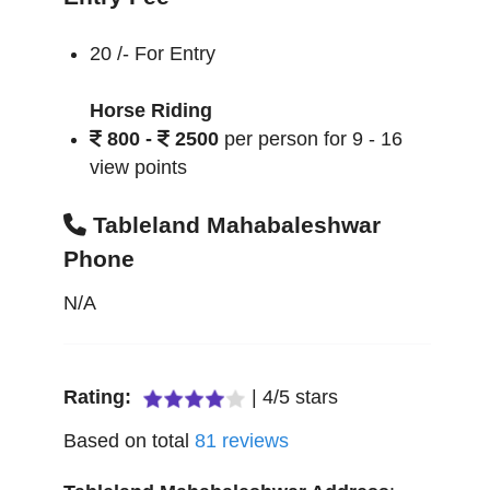
20 /- For Entry
Horse Riding
800 -
2500
per person for 9 - 16
view points
Tableland Mahabaleshwar
Phone
N/A
Rating:
|
4
/
5
stars
Based on total
81
reviews