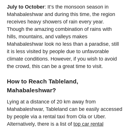
July to October
: It’s the monsoon season in
Mahabaleshwar and during this time, the region
receives heavy showers of rain every year.
Though the amazing combination of rains with
hills, mountains, and valleys makes
Mahabaleshwar look no less than a paradise, still
it is less visited by people due to unfavorable
climate conditions. However, if you wish to avoid
the crowd, this can be a great time to visit.
How to Reach Tableland,
Mahabaleshwar?
Lying at a distance of 20 km away from
Mahabaleshwar, Tableland can be easily accessed
by people via a rental taxi from Ola or Uber.
Alternatively, there is a list of
top car rental