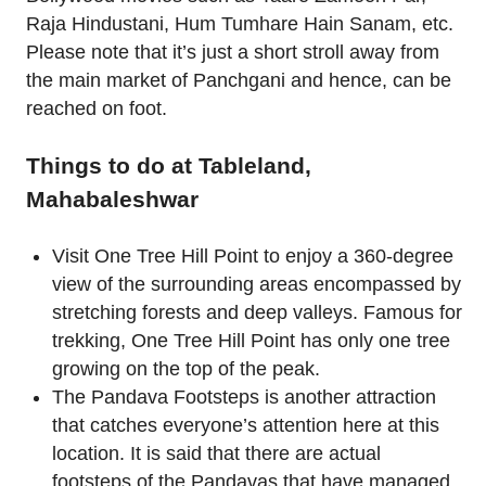
Raja Hindustani, Hum Tumhare Hain Sanam, etc.
Please note that it’s just a short stroll away from
the main market of Panchgani and hence, can be
reached on foot.
Things to do at Tableland,
Mahabaleshwar
Visit One Tree Hill Point to enjoy a 360-degree
view of the surrounding areas encompassed by
stretching forests and deep valleys. Famous for
trekking, One Tree Hill Point has only one tree
growing on the top of the peak.
The Pandava Footsteps is another attraction
that catches everyone’s attention here at this
location. It is said that there are actual
footsteps of the Pandavas that have managed