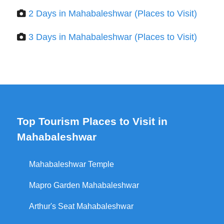
2 Days in Mahabaleshwar (Places to Visit)
3 Days in Mahabaleshwar (Places to Visit)
Top Tourism Places to Visit in
Mahabaleshwar
Mahabaleshwar Temple
Mapro Garden Mahabaleshwar
Arthur's Seat Mahabaleshwar