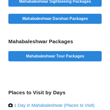
Mahabaleshwar Sightseeing Packages
Mahabaleshwar Darshan Packages
Mahabaleshwar Packages
Mahabaleshwar Tour Packages
Places to Visit by Days
1 Day in Mahabaleshwar (Places to Visit)