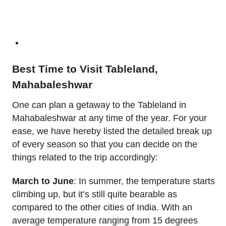
Best Time to Visit Tableland,
Mahabaleshwar
One can plan a getaway to the Tableland in
Mahabaleshwar at any time of the year. For your
ease, we have hereby listed the detailed break up
of every season so that you can decide on the
things related to the trip accordingly:
March to June
: In summer, the temperature starts
climbing up, but it’s still quite bearable as
compared to the other cities of India. With an
average temperature ranging from 15 degrees