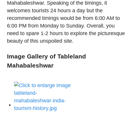
Mahabaleshwar. Speaking of the timings, it
welcomes tourists 24 hours a day but the
recommended timings would be from 6:00 AM to
6:00 PM from Monday to Sunday. Overall, you
need to spare 1-2 hours to explore the picturesque
beauty of this unspoiled site.
Image Gallery of Tableland
Mahabaleshwar