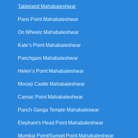
Tableland Mahabaleshwar
Parsi Point Mahabaleshwar
On Wheelz Mahabaleshwar
Kate’s Point Mahabaleshwar
Panchgani Mahabaleshwar
Helen’s Point Mahabaleshwar
Morarji Castle Mahabaleshwar
Carnac Point Mahabaleshwar
Panch Ganga Temple Mahabaleswar
Elephant's Head Point Mahabaleshwar
Mumbai Point/Sunset Point Mahabaleshwar