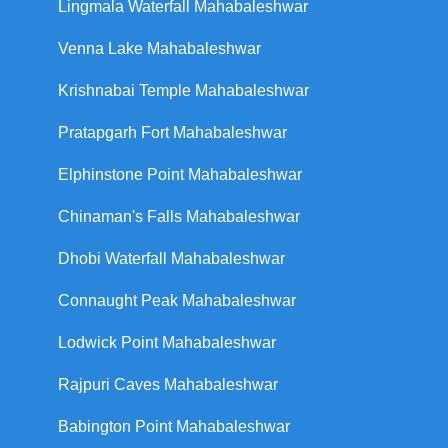
Lingmala Waterfall Mahabaleshwar
Venna Lake Mahabaleshwar
Krishnabai Temple Mahabaleshwar
Pratapgarh Fort Mahabaleshwar
Elphinstone Point Mahabaleshwar
Chinaman's Falls Mahabaleshwar
Dhobi Waterfall Mahabaleshwar
Connaught Peak Mahabaleshwar
Lodwick Point Mahabaleshwar
Rajpuri Caves Mahabaleshwar
Babington Point Mahabaleshwar