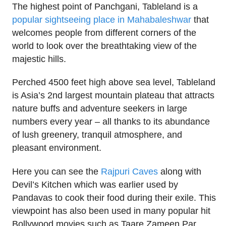
The highest point of Panchgani, Tableland is a
popular sightseeing place in Mahabaleshwar
that
welcomes people from different corners of the
world to look over the breathtaking view of the
majestic hills.
Perched 4500 feet high above sea level, Tableland
is Asia’s 2nd largest mountain plateau that attracts
nature buffs and adventure seekers in large
numbers every year – all thanks to its abundance
of lush greenery, tranquil atmosphere, and
pleasant environment.
Here you can see the
Rajpuri Caves
along with
Devil’s Kitchen which was earlier used by
Pandavas to cook their food during their exile. This
viewpoint has also been used in many popular hit
Bollywood movies such as Taare Zameen Par,