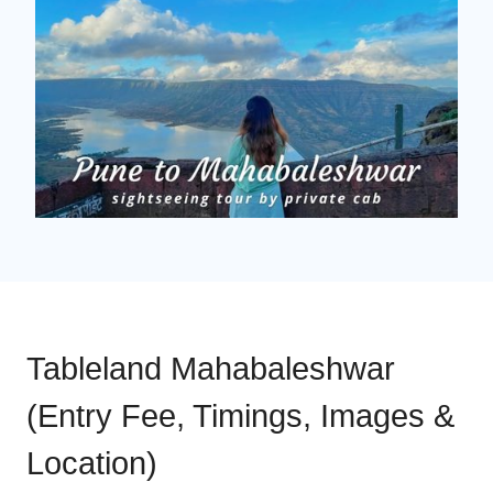
Tableland Mahabaleshwar
(Entry Fee, Timings, Images &
Location)