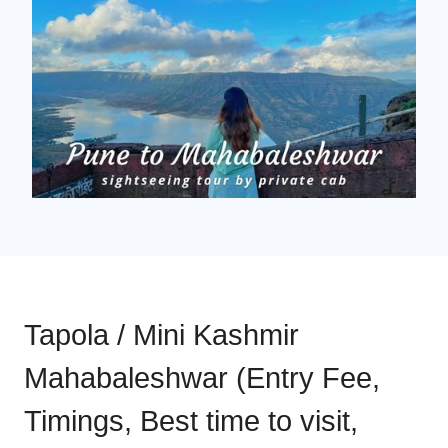
Tapola / Mini Kashmir
Mahabaleshwar (Entry Fee,
Timings, Best time to visit,