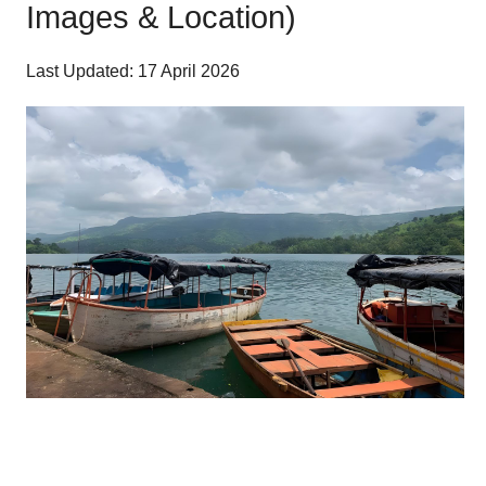
Images & Location)
Last Updated: 17 April 2026