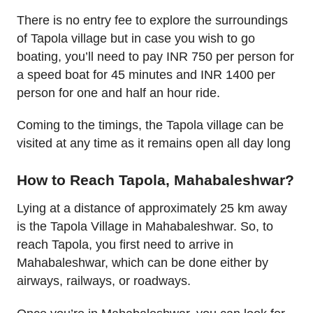
There is no entry fee to explore the surroundings
of Tapola village but in case you wish to go
boating, you’ll need to pay INR 750 per person for
a speed boat for 45 minutes and INR 1400 per
person for one and half an hour ride.
Coming to the timings, the Tapola village can be
visited at any time as it remains open all day long
How to Reach Tapola, Mahabaleshwar?
Lying at a distance of approximately 25 km away
is the Tapola Village in Mahabaleshwar. So, to
reach Tapola, you first need to arrive in
Mahabaleshwar, which can be done either by
airways, railways, or roadways.