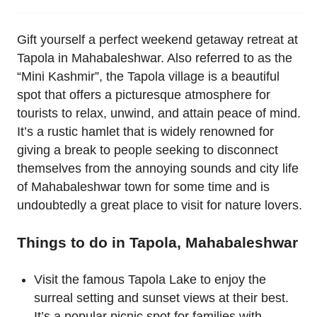
Gift yourself a perfect weekend getaway retreat at
Tapola in Mahabaleshwar. Also referred to as the
“Mini Kashmir”, the Tapola village is a beautiful
spot that offers a picturesque atmosphere for
tourists to relax, unwind, and attain peace of mind.
It’s a rustic hamlet that is widely renowned for
giving a break to people seeking to disconnect
themselves from the annoying sounds and city life
of Mahabaleshwar town for some time and is
undoubtedly a great place to visit for nature lovers.
Things to do in Tapola, Mahabaleshwar
Visit the famous Tapola Lake to enjoy the
surreal setting and sunset views at their best.
It’s a popular picnic spot for families with