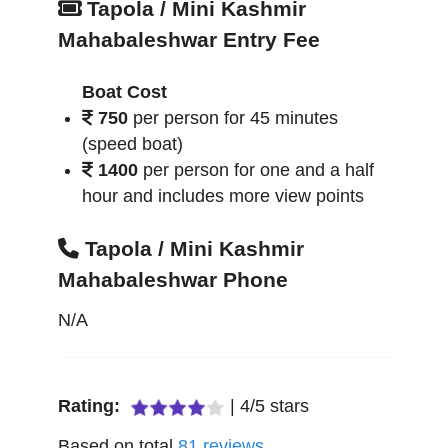
Tapola / Mini Kashmir
Mahabaleshwar Entry Fee
Boat Cost
750
per person for 45 minutes
(speed boat)
1400
per person for one and a half
hour and includes more view points
Tapola / Mini Kashmir
Mahabaleshwar Phone
N/A
Rating:
|
4
/
5
stars
Based on total
81
reviews