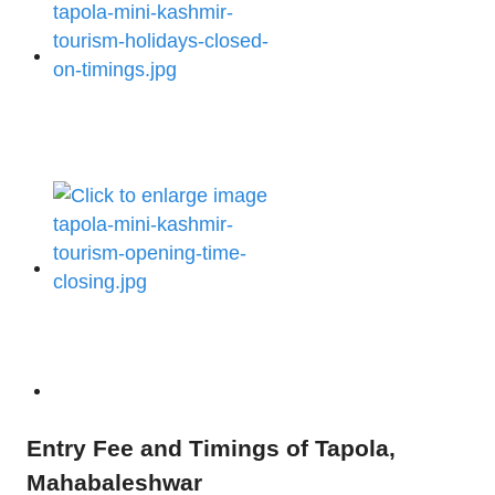
Entry Fee and Timings of Tapola,
Mahabaleshwar