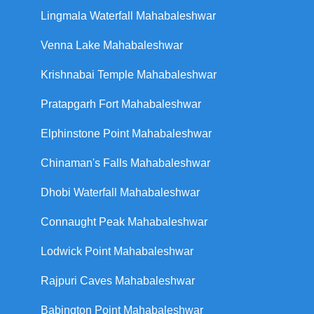
Lingmala Waterfall Mahabaleshwar
Venna Lake Mahabaleshwar
Krishnabai Temple Mahabaleshwar
Pratapgarh Fort Mahabaleshwar
Elphinstone Point Mahabaleshwar
Chinaman's Falls Mahabaleshwar
Dhobi Waterfall Mahabaleshwar
Connaught Peak Mahabaleshwar
Lodwick Point Mahabaleshwar
Rajpuri Caves Mahabaleshwar
Babington Point Mahabaleshwar