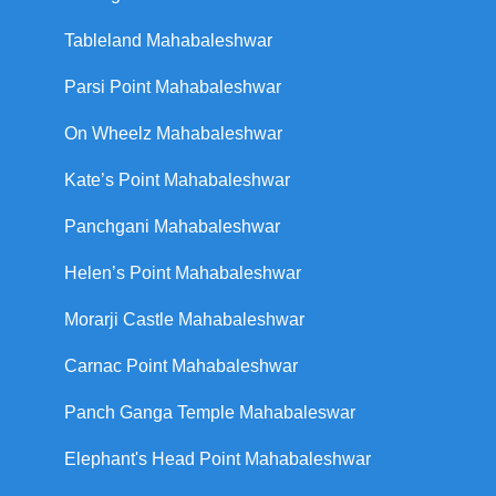
Tableland Mahabaleshwar
Parsi Point Mahabaleshwar
On Wheelz Mahabaleshwar
Kate’s Point Mahabaleshwar
Panchgani Mahabaleshwar
Helen’s Point Mahabaleshwar
Morarji Castle Mahabaleshwar
Carnac Point Mahabaleshwar
Panch Ganga Temple Mahabaleswar
Elephant's Head Point Mahabaleshwar