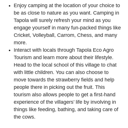
Enjoy camping at the location of your choice to
be as close to nature as you want. Camping in
Tapola will surely refresh your mind as you
engage yourself in many fun-packed things like
Cricket, Volleyball, Carrom, Chess, and many
more.
Interact with locals through Tapola Eco Agro
Tourism and learn more about their lifestyle.
Head to the local school of this village to chat
with little children. You can also choose to
move towards the strawberry fields and help
people there in picking out the fruit. This
tourism also allows people to get a first-hand
experience of the villagers’ life by involving in
things like feeding, bathing, and taking care of
the cows.