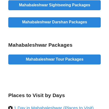
Mahabaleshwar Sightseeing Packages
Mahabaleshwar Darshan Packages
Mahabaleshwar Packages
Mahabaleshwar Tour Packages
Places to Visit by Days
1 Day in Mahabaleshwar (Places to Visit)