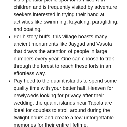
children and is frequently visited by adventure
seekers interested in trying their hand at
activities like swimming, kayaking, paragliding,
and boating.
For history buffs, this village boasts many
ancient monuments like Jaygad and Vasota
that draws the attention of people in large
numbers every year. One can choose to trek
through the forest to reach these forts in an
effortless way.
Pay heed to the quaint islands to spend some
quality time with your better half. Heaven for
newlyweds looking for privacy after their
wedding, the quaint islands near Tapola are
ideal for couples to stroll around during the
twilight hours and create a few unforgettable
memories for their entire lifetime.