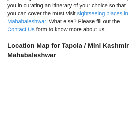
you in curating an itinerary of your choice so that
you can cover the must-visit
sightseeing places in
Mahabaleshwar
. What else? Please fill out the
Contact Us
form to know more about us.
Location Map for Tapola / Mini Kashmir
Mahabaleshwar