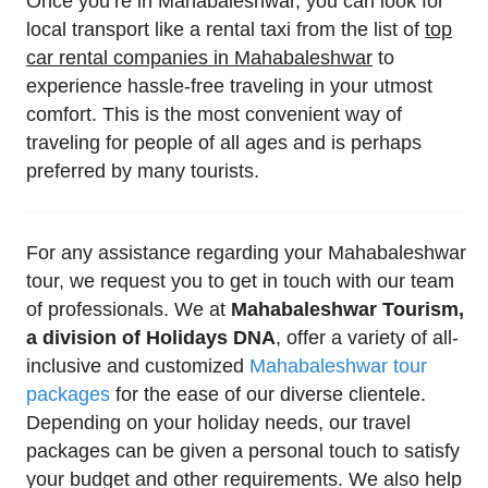
Once you’re in Mahabaleshwar, you can look for
local transport like a rental taxi from the list of
top
car rental companies in Mahabaleshwar
to
experience hassle-free traveling in your utmost
comfort. This is the most convenient way of
traveling for people of all ages and is perhaps
preferred by many tourists.
For any assistance regarding your Mahabaleshwar
tour, we request you to get in touch with our team
of professionals. We at
Mahabaleshwar Tourism,
a division of Holidays DNA
, offer a variety of all-
inclusive and customized
Mahabaleshwar tour
packages
for the ease of our diverse clientele.
Depending on your holiday needs, our travel
packages can be given a personal touch to satisfy
your budget and other requirements. We also help