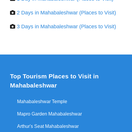
2 Days in Mahabaleshwar (Places to Visit)
3 Days in Mahabaleshwar (Places to Visit)
Top Tourism Places to Visit in
Mahabaleshwar
Mahabaleshwar Temple
Mapro Garden Mahabaleshwar
Arthur's Seat Mahabaleshwar