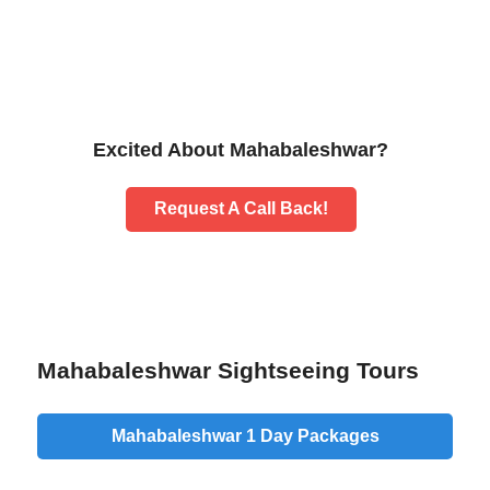
Excited About Mahabaleshwar?
Request A Call Back!
Mahabaleshwar Sightseeing Tours
Mahabaleshwar 1 Day Packages