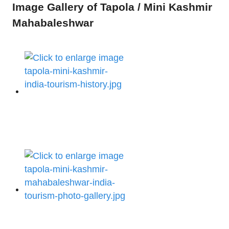
Image Gallery of Tapola / Mini Kashmir
Mahabaleshwar