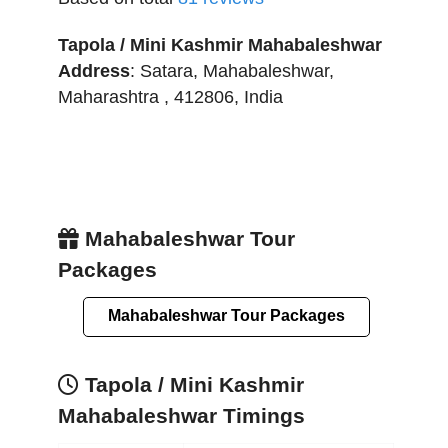
Tapola / Mini Kashmir Mahabaleshwar
Address
:
Satara
,
Mahabaleshwar
,
Maharashtra
,
412806
,
India
Mahabaleshwar Tour
Packages
Mahabaleshwar Tour Packages
Tapola / Mini Kashmir
Mahabaleshwar Timings