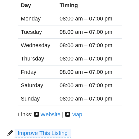
Day
Timing
Monday
08:00 am –
07:00 pm
Tuesday
08:00 am –
07:00 pm
Wednesday
08:00 am –
07:00 pm
Thursday
08:00 am –
07:00 pm
Friday
08:00 am –
07:00 pm
Saturday
08:00 am –
07:00 pm
Sunday
08:00 am –
07:00 pm
Links:
Website
|
Map
Improve This Listing