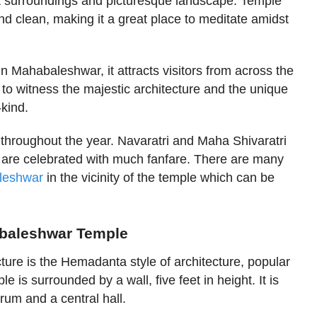
t surroundings and picturesque landscape. Temple
d clean, making it a great place to meditate amidst
 in Mahabaleshwar, it attracts visitors from across the
ne to witness the majestic architecture and the unique
-kind.
 throughout the year. Navaratri and Maha Shivaratri
s are celebrated with much fanfare. There are many
aleshwar
in the vicinity of the temple which can be
abaleshwar Temple
ure is the Hemadanta style of architecture, popular
e is surrounded by a wall, five feet in height. It is
rum and a central hall.