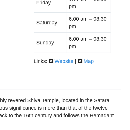
Friday
pm
6:00 am –
08:30
Saturday
pm
6:00 am –
08:30
Sunday
pm
Links:
Website
|
Map
ly revered Shiva Temple, located in the Satara
gious significance is more than that of the twelve
back to the 16th century and follows the Hemadant