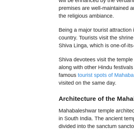
will be enhanced by the verdan
premises are well-maintained an
the religious ambiance.
Being a major tourist attraction
country. Tourists visit the shri
Shiva Linga, which is one-of-its
Shiva devotees visit the temple
along with other Hindu festival
famous
tourist spots of Mahab
visited on the same day.
Architecture of the Mah
Mahabaleshwar temple architect
in South India. The ancient templ
divided into the sanctum sancto