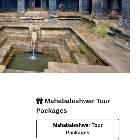
Mahabaleshwar Tour
Packages
Mahabaleshwar Tour
Packages