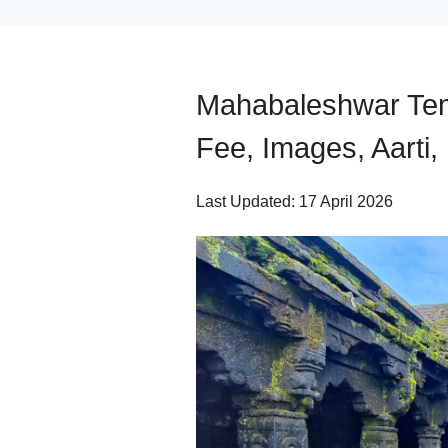
Mahabaleshwar Temp
Fee, Images, Aarti,
Last Updated: 17 April 2026