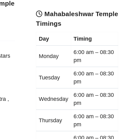
mple
Mahabaleshwar Temple
Timings
Day
Timing
6:00 am –
08:30
tars
Monday
pm
6:00 am –
08:30
Tuesday
pm
6:00 am –
08:30
Wednesday
tra
,
pm
6:00 am –
08:30
Thursday
pm
6:00 am –
08:30