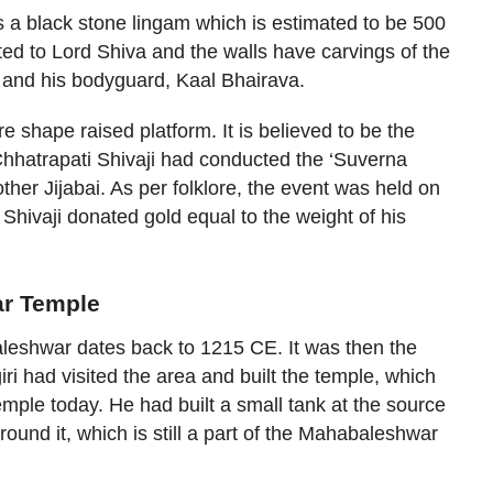
a black stone lingam which is estimated to be 500
ted to Lord Shiva and the walls have carvings of the
) and his bodyguard, Kaal Bhairava.
 shape raised platform. It is believed to be the
Chhatrapati Shivaji had conducted the ‘Suverna
her Jijabai. As per folklore, the event was held on
Shivaji donated gold equal to the weight of his
ar Temple
leshwar dates back to 1215 CE. It was then the
 had visited the area and built the temple, which
le today. He had built a small tank at the source
ound it, which is still a part of the Mahabaleshwar