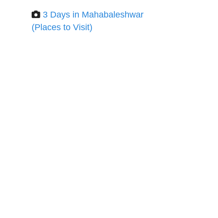
3 Days in Mahabaleshwar
(Places to Visit)