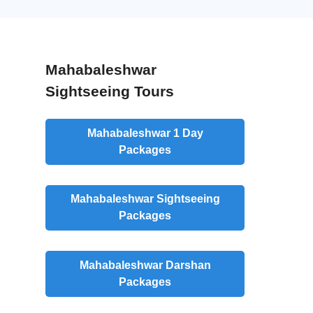
Mahabaleshwar
Sightseeing Tours
Mahabaleshwar 1 Day
Packages
Mahabaleshwar Sightseeing
Packages
Mahabaleshwar Darshan
Packages