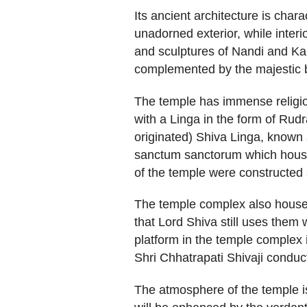
Its ancient architecture is char
unadorned exterior, while interi
and sculptures of Nandi and Kal
complemented by the majestic 
The temple has immense religious
with a Linga in the form of Rud
originated) Shiva Linga, known
sanctum sanctorum which houses
of the temple were constructed
The temple complex also houses 
that Lord Shiva still uses them
platform in the temple complex is
Shri Chhatrapati Shivaji conduc
The atmosphere of the temple is