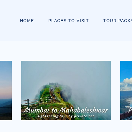
HOME
PLACES TO VISIT
TOUR PACK