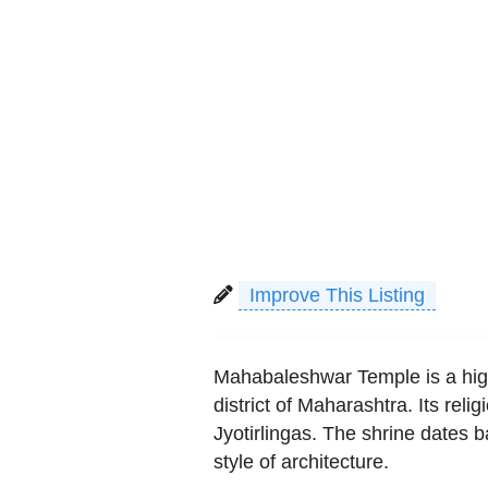
Improve This Listing
Mahabaleshwar Temple is a high
district of Maharashtra. Its reli
Jyotirlingas. The shrine dates 
style of architecture.