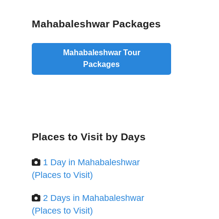
Mahabaleshwar Packages
Mahabaleshwar Tour
Packages
Places to Visit by Days
1 Day in Mahabaleshwar
(Places to Visit)
2 Days in Mahabaleshwar
(Places to Visit)