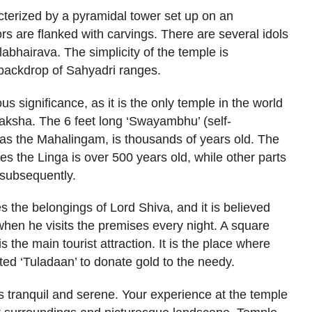
acterized by a pyramidal tower set up on an
ors are flanked with carvings. There are several idols
abhairava. The simplicity of the temple is
backdrop of Sahyadri ranges.
 significance, as it is the only temple in the world
raksha. The 6 feet long ‘Swayambhu’ (self-
 as the Mahalingam, is thousands of years old. The
 the Linga is over 500 years old, while other parts
 subsequently.
the belongings of Lord Shiva, and it is believed
 when he visits the premises every night. A square
 the main tourist attraction. It is the place where
ted ‘Tuladaan’ to donate gold to the needy.
 tranquil and serene. Your experience at the temple