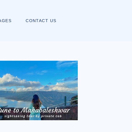
AGES
CONTACT US