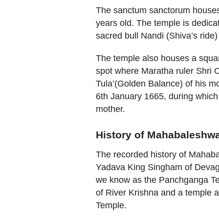
The sanctum sanctorum houses 
years old. The temple is dedica
sacred bull Nandi (Shiva’s ride
The temple also houses a square
spot where Maratha ruler Shri 
Tula’(Golden Balance) of his mot
6th January 1665, during which 
mother.
History of Mahabaleshw
The recorded history of Mahaba
Yadava King Singham of Devagiri
we know as the Panchganga Temp
of River Krishna and a temple ar
Temple.