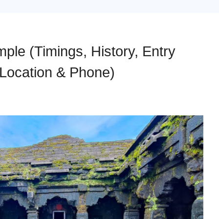
le (Timings, History, Entry
 Location & Phone)