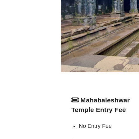
Mahabaleshwar
Temple Entry Fee
No Entry Fee