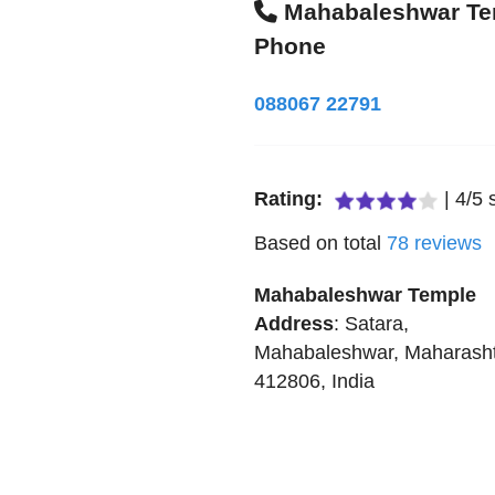
Mahabaleshwar Te
Phone
088067 22791
Rating:
|
4
/
5
s
Based on total
78
reviews
Mahabaleshwar Temple
Address
:
Satara
,
Mahabaleshwar
,
Maharash
412806
,
India